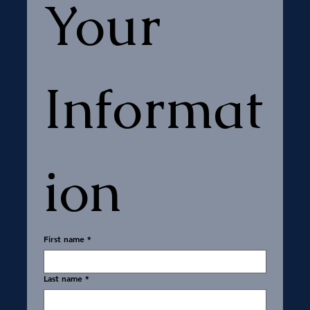
Your 
Informat
ion
First name
*
Last name
*