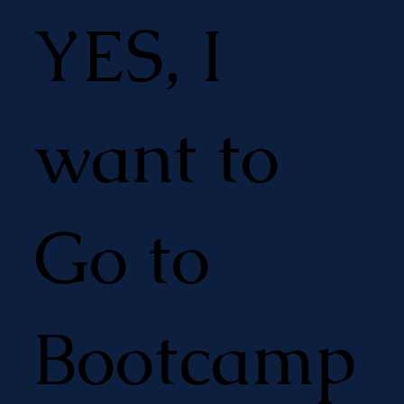
YES, I
want to
Go to
Bootcamp