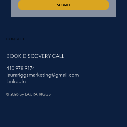
SUBMIT
CONTACT
BOOK DISCOVERY CALL
410 978 9174
laurariggsmarketing@gmail.com
LinkedIn
© 2026
by LAURA RIGGS