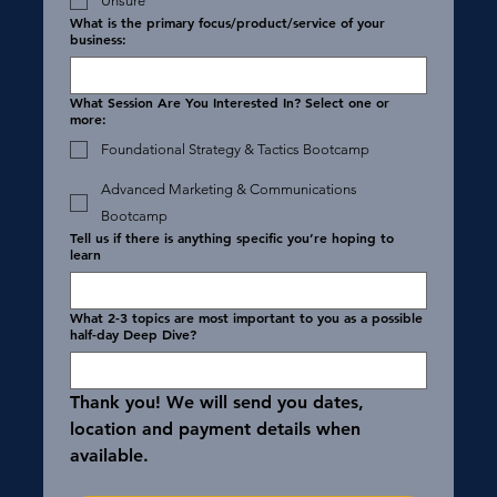
Unsure
What is the primary focus/product/service of your
business:
What Session Are You Interested In? Select one or
more:
Foundational Strategy & Tactics Bootcamp
Advanced Marketing & Communications
Bootcamp
Tell us if there is anything specific you’re hoping to
learn
What 2-3 topics are most important to you as a possible
half-day Deep Dive?
Thank you! We will send you dates, 
location and payment details when 
available. 