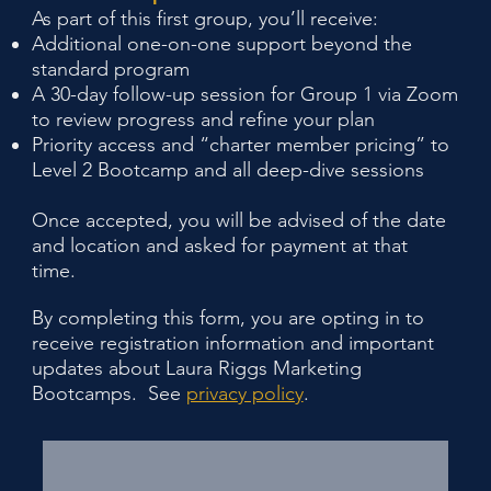
As part of this first group, you’ll receive:
Additional one-on-one support beyond the
standard program
A 30-day follow-up session for Group 1 via Zoom
to review progress and refine your plan
Priority access and “charter member pricing” to
Level 2 Bootcamp and all deep-dive sessions
Once accepted, you will be advised of the date
and location and asked for payment at that
time.
By completing this form, you are opting in to
receive registration information and important
updates about Laura Riggs Marketing
Bootcamps. See
privacy policy
.