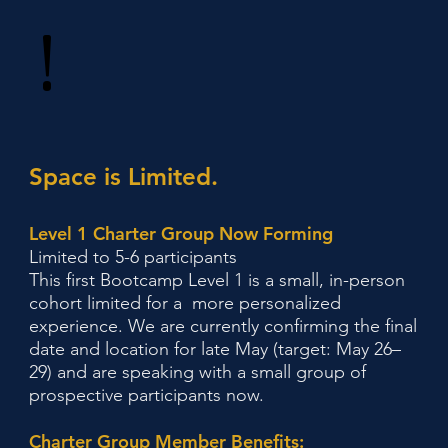
!
Space is Limited.
Level 1 Charter Group Now Forming
Limited to 5-6 participants
This first Bootcamp Level 1 is a small, in-person
cohort limited for a more personalized
experience. We are currently confirming the final
date and location for late May (target: May 26–
29) and are speaking with a small group of
prospective participants now.
Charter Group Member Benefits: