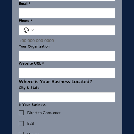
Email
*
Phone
*
+00 000 000 0000
Your Organization
Website URL
*
Where is Your Business Located?
City & State
Is Your Business:
Direct to Consumer
B2B