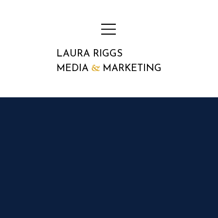
LAURA RIGGS
&
MEDIA
MARKETING