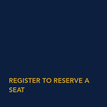
REGISTER TO RESERVE A
SEAT