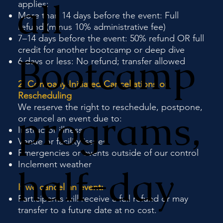
all
applies:
More than 14 days before the event: Full
refund (minus 10% administrative fee)
7–14 days before the event: 50% refund OR full
credit for another bootcamp or deep dive
Bootcamp
6 days or less: No refund; transfer allowed
2. Company-Initiated Cancellations or
Rescheduling
We reserve the right to reschedule, postpone,
programs,
or cancel an event due to:
Instructor illness
Venue or facility issues
Emergencies or events outside of our control
Inclement weather
half-day
If we cancel an event:
Participants will receive a full refund or may
transfer to a future date at no cost.