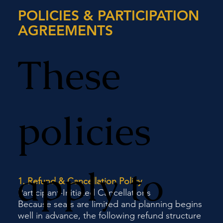
POLICIES & PARTICIPATION
AGREEMENTS
These
policies
apply to
1. Refund & Cancellation Policy
Participant-Initiated Cancellations
Because seats are limited and planning begins
well in advance, the following refund structure