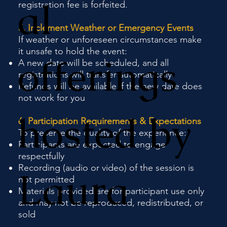
al
registration fee is forfeited.
5. Inclement Weather or Emergency Events
If weather or unforeseen circumstances make
it unsafe to hold the event:
offerings
A new date will be scheduled, and all
registrations will transfer automatically
Refunds will be available if the new date does
not work for you
hosted by
6. Participation Requirements & Expectations
To preserve the quality of the experience:
Participants are expected to engage
respectfully
Recording (audio or video) of the session is
Laura
not permitted
Materials provided are for participant use only
and may not be reproduced, redistributed, or
sold