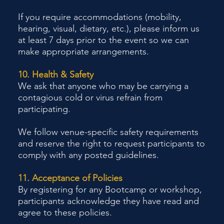
If you require accommodations (mobility,
hearing, visual, dietary, etc.), please inform us
at least 7 days prior to the event so we can
make appropriate arrangements.
10. Health & Safety
We ask that anyone who may be carrying a
contagious cold or virus refrain from
participating.
We follow venue-specific safety requirements
and reserve the right to request participants to
comply with any posted guidelines.
11. Acceptance of Policies
By registering for any Bootcamp or workshop,
participants acknowledge they have read and
agree to these policies.