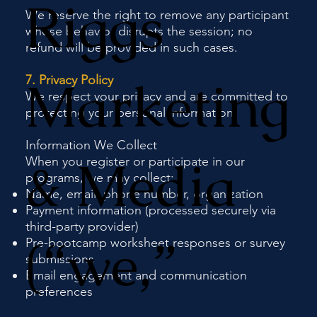
Riggs
We reserve the right to remove any participant
whose behavior disrupts the session; no
refund will be provided in such cases.
Marketing
7. Privacy Policy
We respect your privacy and are committed to
protecting your personal information.
Information We Collect
& Media
When you register or participate in our
programs, we may collect:
Name, email, phone number, organization
Payment information (processed securely via
third-party provider)
(“we,”
Pre-bootcamp worksheet responses or survey
submissions
Email engagement and communication
preferences