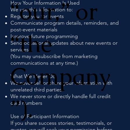
“our,” or
How Your Information Is Used
We use this information to:
Register you for events
Communicate program details, reminders, and
post-event materials
“the
Improve future programming
Send occasional updates about new events or
services
(You may unsubscribe from marketing
communications at any time.)
Company
What We Never Do
We never sell or share your information with
unrelated third parties
We never store or directly handle full credit
”).
card numbers
Use of Participant Information
If you share success stories, testimonials, or
quotes, we will seek your permission before