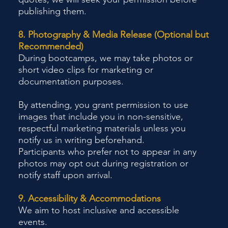
publishing them.
8. Photography & Media Release (Optional but
Recommended)
During bootcamps, we may take photos or
short video clips for marketing or
documentation purposes.
By attending, you grant permission to use
images that include you in non-sensitive,
respectful marketing materials unless you
notify us in writing beforehand.
Participants who prefer not to appear in any
photos may opt out during registration or
notify staff upon arrival.
9. Accessibility & Accommodations
We aim to host inclusive and accessible
events.