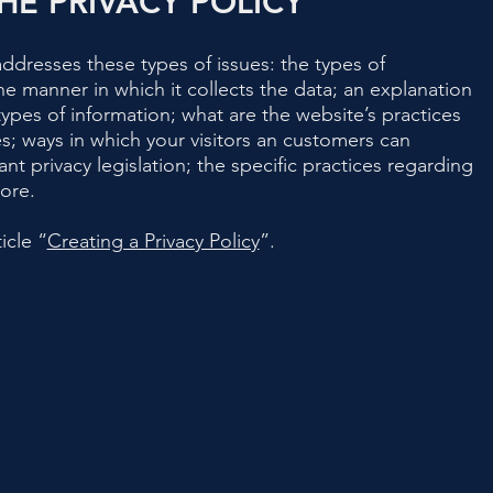
HE PRIVACY POLICY
addresses these types of issues: the types of
he manner in which it collects the data; an explanation
ypes of information; what are the website’s practices
es; ways in which your visitors an customers can
ant privacy legislation; the specific practices regarding
more.
icle “
Creating a Privacy Policy
”.