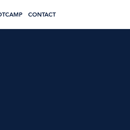
OTCAMP
CONTACT