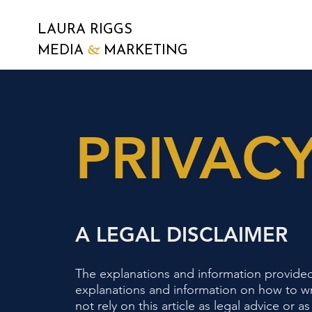
LAURA RIGGS
&
MEDIA
MARKETING
PRIVACY
A LEGAL DISCLAIMER
The explanations and information provided
explanations and information on how to wr
not rely on this article as legal advice o