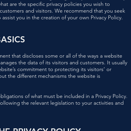
t are the specific privacy policies you wish to
 customers and visitors. We recommend that you seek
assist you in the creation of your own Privacy Policy.
BASICS
ement that discloses some or all of the ways a website
anages the data of its visitors and customers. It usually
bsite’s commitment to protecting its visitors’ or
out the different mechanisms the website is
 obligations of what must be included in a Privacy Policy.
llowing the relevant legislation to your activities and