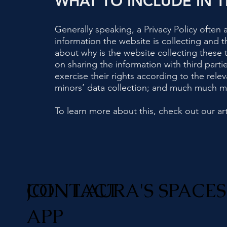
WHAT TO INCLUDE IN T
Generally speaking, a Privacy Policy often 
information the website is collecting and t
about why is the website collecting these t
on sharing the information with third parti
exercise their rights according to the relev
minors’ data collection; and much much 
To learn more about this, check out our art
JOIN LAURA'S SPACES
CONTACT
APP