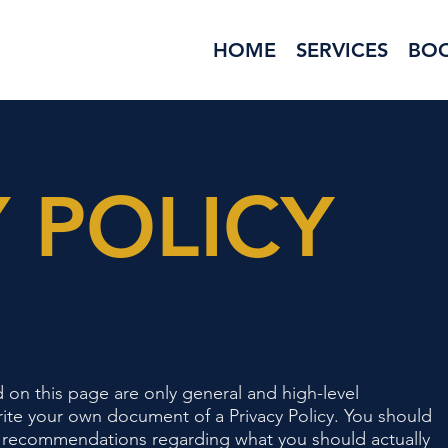
HOME
SERVICES
BO
 POLICY
 on this page are only general and high-level
ite your own document of a Privacy Policy. You should
r as recommendations regarding what you should actually