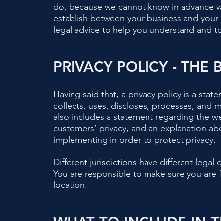
do, because we cannot know in advance wha
establish between your business and your
legal advice to help you understand and to 
PRIVACY POLICY - THE 
Having said that, a privacy policy is a stat
collects, uses, discloses, processes, and m
also includes a statement regarding the we
customers’ privacy, and an explanation ab
implementing in order to protect privacy.
Different jurisdictions have different legal
You are responsible to make sure you are fo
location.